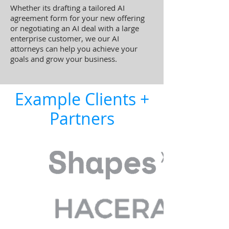
Whether its drafting a tailored AI
agreement form for your new offering
or negotiating an AI deal with a large
enterprise customer, we our AI
attorneys can help you achieve your
goals and grow your business.
Example Clients +
Partners