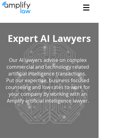
Expert AI Lawyers
Our AI lawyers advise on complex
commercial and technology related
artificial intelligence transactions.
Put our expertise, business focused
counseling and low rates to work for
your company by working with an
Amplify artificial intelligence lawyer.