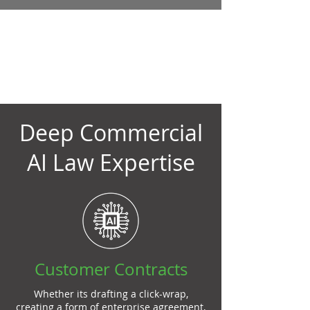
Choose a Skilled AI
Lawyer That Won't
Break the Bank
Deep Commercial
AI Law Expertise
Customer Contracts
Whether its drafting a click-wrap,
creating a form of enterprise agreement,