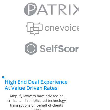
High End Deal Experience
At Value Driven Rates
Amplify lawyers have advised on
critical and complicated technology
transactions on behalf of clients
with: