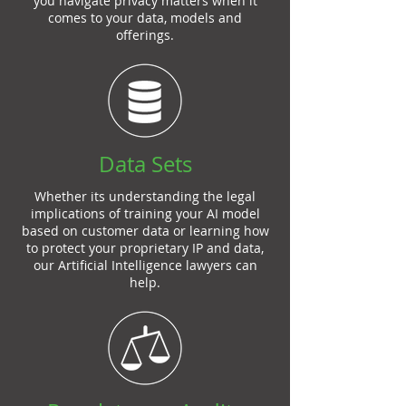
you navigate privacy matters when it
comes to your data, models and
offerings.
Data Sets
Whether its understanding the legal
implications of training your AI model
based on customer data or learning how
to protect your proprietary IP and data,
our Artificial Intelligence lawyers can
help.