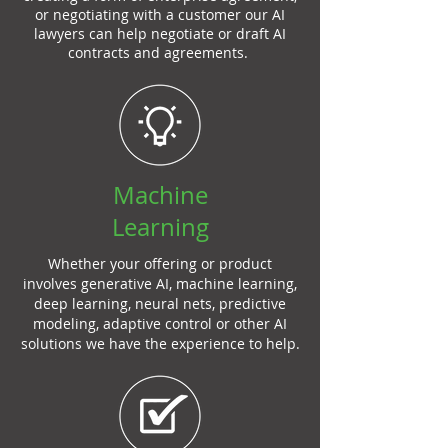
or negotiating with a customer our AI
lawyers can help negotiate or draft AI
contracts and agreements.
Machine
Learning
Whether your offering or product
involves generative AI, machine learning,
deep learning, neural nets, predictive
modeling, adaptive control or other AI
solutions we have the experience to help.