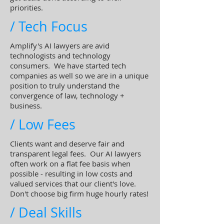
priorities.
/ Tech Focus
Amplify's AI lawyers are avid
technologists and technology
consumers. We have started tech
companies as well so we are in a unique
position to truly understand the
convergence of law, technology +
business.
/ Low Fees
Clients want and deserve fair and
transparent legal fees. Our AI lawyers
often work on a flat fee basis when
possible - resulting in low costs and
valued services that our client's love.
Don't choose big firm huge hourly rates!
/ Deal Skills