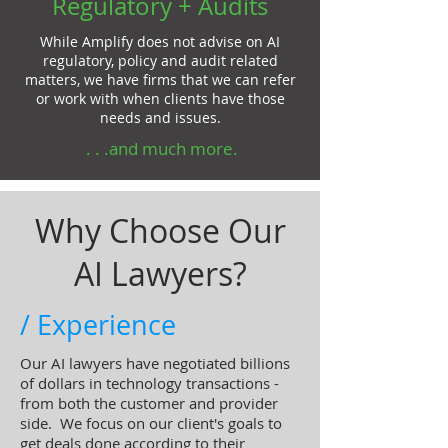
Regulatory + Audits
While Amplify does not advise on AI
regulatory, policy and audit related
matters, we have firms that we can refer
or work with when clients have those
needs and issues.
. . .and much more.
Why Choose Our
AI Lawyers?
/ Experience
Our AI lawyers have negotiated billions
of dollars in technology transactions -
from both the customer and provider
side. We focus on our client's goals to
get deals done according to their