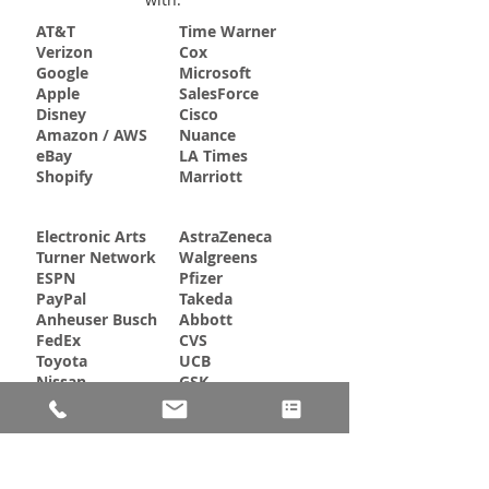
AT&T
Time Warner
Verizon
Cox
Google
Microsoft
Apple
SalesForce
Disney
Cisco
Amazon / AWS
Nuance
eBay
LA Times
Shopify
Marriott
Electronic Arts
AstraZeneca
Turner Network
Walgreens
ESPN
Pfizer
PayPal
Takeda
Anheuser Busch
Abbott
FedEx
CVS
Toyota
UCB
Nissan
GSK
JP Morgan Chase
Goldman Sachs
Bank of America