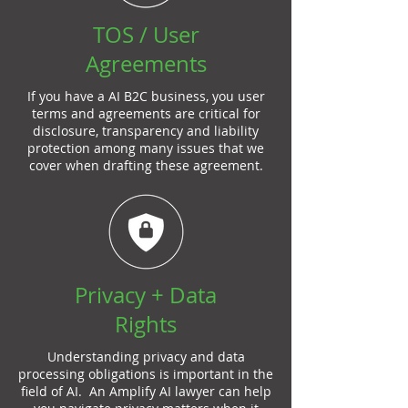
TOS / User
Agreements
If you have a AI B2C business, you user
terms and agreements are critical for
disclosure, transparency and liability
protection among many issues that we
cover when drafting these agreement.
Privacy + Data
Rights
Understanding privacy and data
processing obligations is important in the
field of AI. An Amplify AI lawyer can help