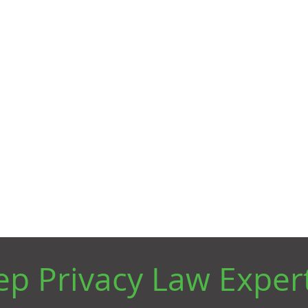
leverage critical information is just as
important.
ven Privacy Lawyers t
vigate Data Complia
p Privacy Law Exper