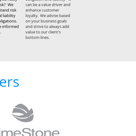
risk? We
can be a value driver and
stand risk
enhance customer
 liability
loyalty. We advise based
ligations.
on your business goals
ke informed
and strive to always add
.
value to our client's
bottom lines.
ers