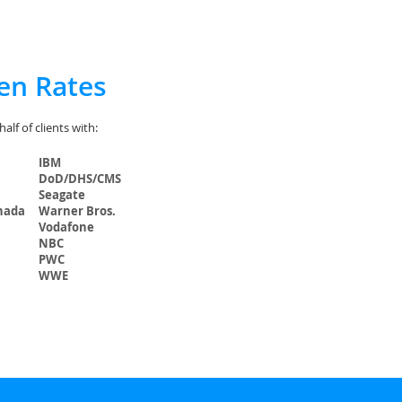
en Rates
lf of clients with:
IBM
DoD/DHS/CMS
Seagate
nada
Warner Bros.
Vodafone
NBC
PWC
WWE