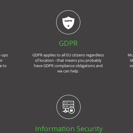
GDPR
t-ups
GDPR applies to all EU citizens regardless
Mu
ir
of location - that means you probably
l
e to
have GDPR compliance obligations and
o
we can help.
Information Security