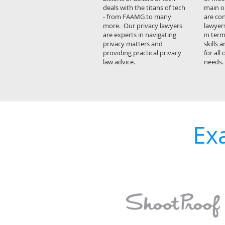
deals with the titans of tech
main o
- from FAAMG to many
are con
more. Our privacy lawyers
lawyers
are experts in navigating
in term
privacy matters and
skills a
providing practical privacy
for all
law advice.
needs.
Ex