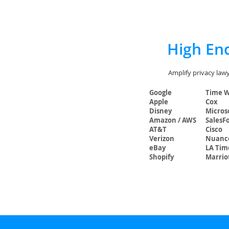
High End
Amplify privacy lawy
Google
Time 
Apple
Cox
Disney
Micros
Amazon / AWS
SalesF
AT&T
Cisco
Verizon
Nuanc
eBay
LA Tim
Shopify
Marrio