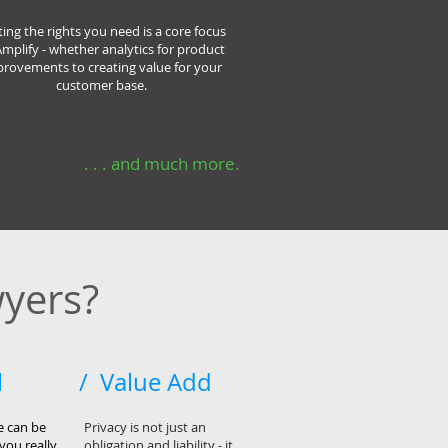
ting the rights you need is a core focus
Amplify - whether analytics for product
rovements to creating value for your
customer base.
. . . and much more.
yers?
l
/ Value Add
e can be
Privacy is not just an
you really
obligation and liability - it