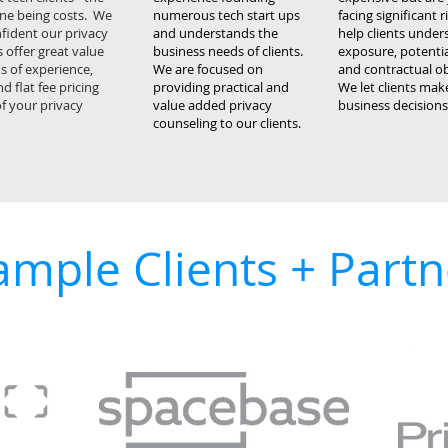
ne being costs. We
numerous tech start ups
facing significant 
fident our privacy
and understands the
help clients under
 offer great value
business needs of clients.
exposure, potential
s of experience,
We are focused on
and contractual ob
nd flat fee pricing
providing practical and
We let clients ma
 of your privacy
value added privacy
business decisions
counseling to our clients.
ample Clients + Partn