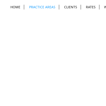
HOME
PRACTICE AREAS
CLIENTS
RATES
cy Is Para
Privacy, Information Security and Data Rights
are critical for B2B, B2C and B2B2C
companies. Compliance and risk mitigation
is critical but obtaining the rights you need to