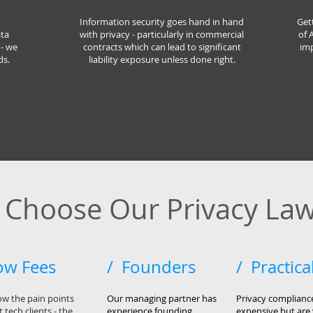
y
Information security goes hand in hand
Get
ata
with privacy - particularly in commercial
of 
- we
contracts which can lead to significant
imp
ds.
liability exposure unless done right.
Choose Our Privacy Law
ow Fees
/ Founders
/ Practica
w the pain points
Our managing partner has
Privacy complianc
 tech clients - the
experience
founding
expensive but are 