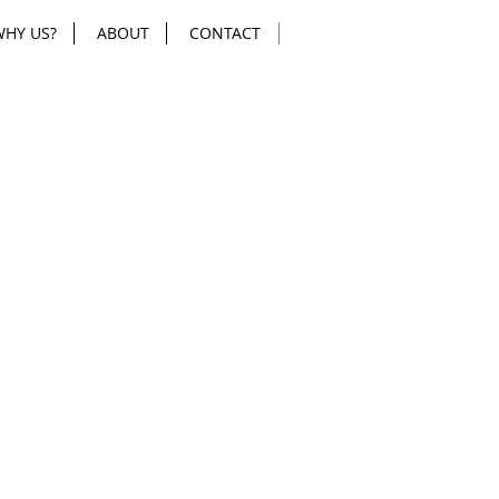
WHY US?
ABOUT
CONTACT
mount