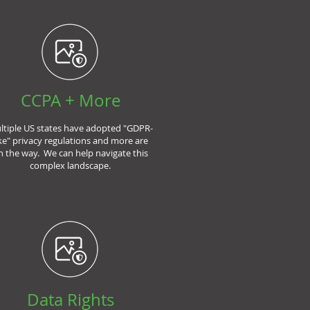
CCPA + More
ltiple US states have adopted "GDPR-
ike" privacy regulations and more are
n the way. We can help navigate this
complex landscape.
Data Rights