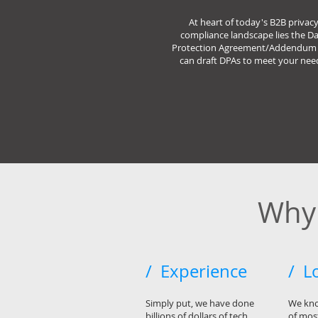
At heart of today's B2B privac
compliance landscape lies the D
Protection Agreement/Addendum 
can draft DPAs to meet your nee
Why 
/ Experience
/ L
Simply put, we have done
We kno
billions of dollars of tech
of most