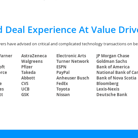
 Deal Experience At Value Driv
ers have advised on critical and complicated technology transactions on beha
Warner
AstraZeneca
Electronic Arts
JP Morgan Chase
Walgreens
Turner Network
Goldman Sachs
oft
Pfizer
ESPN
Bank of America
orce
Takeda
PayPal
National Bank of Ca
Abbott
Anheuser Busch
Bank of Nova Scotia
e
CVS
FedEx
Bloomberg
es
UCB
Toyota
Lexis-Nexis
tt
GSK
Nissan
Deutsche Bank