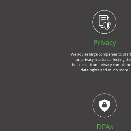
Privacy
We advise large companies to star
on privacy matters affecting the
business - from privacy complianc
data rights and much more.
DPAs