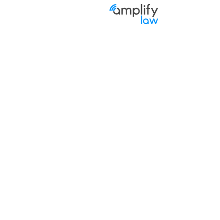
Priva