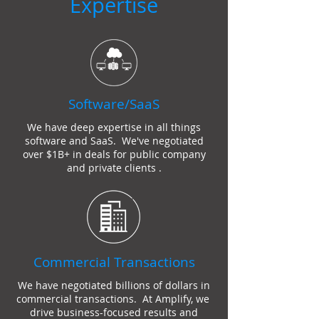
Expertise
Software/SaaS
We have deep expertise in all things
software and SaaS. We've negotiated
over $1B+ in deals for public company
and private clients .
Commercial Transactions
We have negotiated billions of dollars in
commercial transactions. At Amplify, we
drive business-focused results and