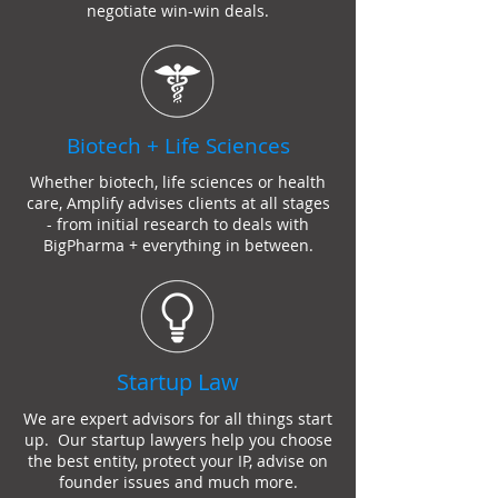
negotiate win-win deals.
Biotech + Life Sciences
Whether biotech, life sciences or health
care, Amplify advises clients at all stages
- from initial research to deals with
BigPharma + everything in between.
Startup Law
We are expert advisors for all things start
up. Our
startup lawyer
s help you choose
the best entity, protect your IP, advise on
founder issues and much more.