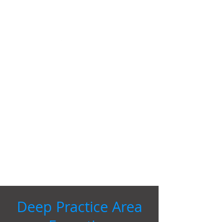
Over 1 billion in negotiated transactions
NYSE
Start ups to Fortune 1000 clients
Flexible billing, flat fees and discounted
rates
50+
Over 50 years combined experience
Deep Practice Area