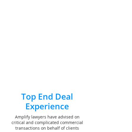
Top End Deal
Experience
Amplify lawyers have advised on
critical and complicated commercial
transactions on behalf of clients