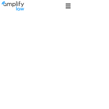
Guiding Clients
to New Heights
$1B+