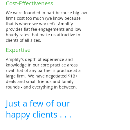
Cost-Effectiveness
We were founded in part because big law
firms cost too much (we know because
that is where we worked). Amplify
provides flat fee engagements and low
hourly rates that make us attractive to
clients of all sizes.
Expertise
Amplify's depth of experience and
knowledge in our core practice areas
rival that of any partner's practice at a
large firm. We have negotiated $1B+
deals and small friends and family
rounds - and everything in between.
Just a few of our
happy clients . . .