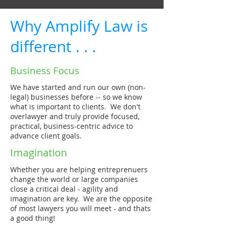
Why Amplify Law is
different . . .
Business Focus
We have started and run our own (non-
legal) businesses before -- so we know
what is important to clients. We don't
overlawyer and truly provide focused,
practical, business-centric advice to
advance client goals.
Imagination
Whether you are helping entreprenuers
change the world or large companies
close a critical deal - agility and
imagination are key. We are the opposite
of most lawyers you will meet - and thats
a good thing!