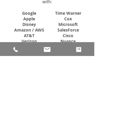
with:
Google
Time Warner
Apple
Cox
Disney
Microsoft
Amazon / AWS
SalesForce
AT&T
Cisco
Verizon
Nuance
eBay
LA Times
Shopify
Marriott
Electronic Arts
AstraZeneca
Turner Network
Walgreens
ESPN
Pfizer
PayPal
Takeda
Anheuser Busch
Abbott
FedEx
CVS
Toyota
UCB
Nissan
GSK
IBM
DoD/DHS/CMS
Seagate