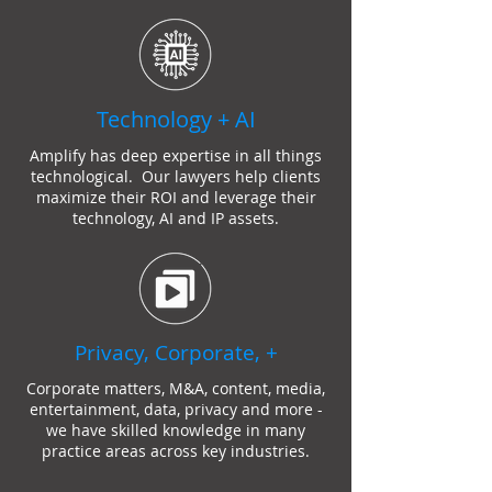
Technology + AI
Amplify has deep expertise in all things
technological. Our
lawyer
s help clients
maximize their ROI and leverage their
technology, AI and IP assets.
Privacy, Corporate, +
Corporate matters, M&A, content, media,
entertainment, data, privacy and more -
we have skilled knowledge in many
practice areas across key industries.