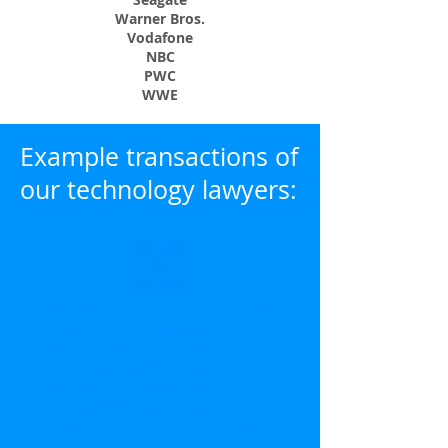
Warner Bros.
Vodafone
NBC
PWC
WWE
Example transactions of
our technology lawyers:
Counseled a venture backed content
creation platform provider on
numerous technology transactions
against large public companies and
niche content and advertising service
providers. Drafted company's deal
forms to minimize deal cycles.