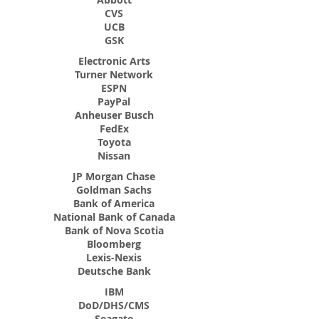
CVS
UCB
GSK
Electronic Arts
Turner Network
ESPN
PayPal
Anheuser Busch
FedEx
Toyota
Nissan
JP Morgan Chase
Goldman Sachs
Bank of America
National Bank of Canada
Bank of Nova Scotia
Bloomberg
Lexis-Nexis
Deutsche Bank
IBM
DoD/DHS/CMS
Seagate