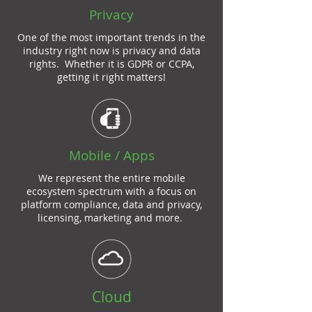
Privacy
One of the most important trends in the
industry right now is privacy and data
rights. Whether it is GDPR or CCPA,
getting it right matters!
Mobile / Apps
We represent the entire mobile
ecosystem spectrum with a focus on
platform compliance, data and privacy,
licensing, marketing and more.
Cloud