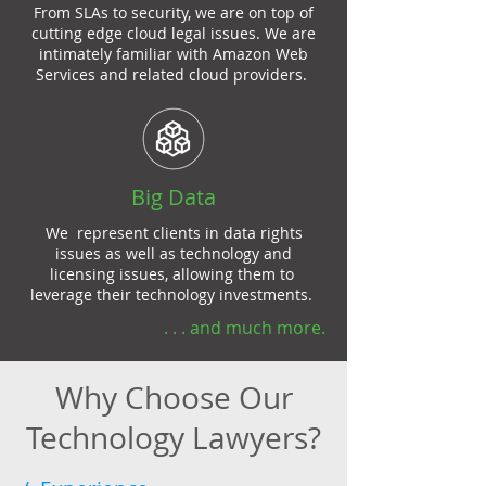
From SLAs to security, we are on top of
cutting edge cloud legal issues. We are
intimately familiar with Amazon Web
Services and related cloud providers.
Big Data
We represent clients in data rights
issues as well as technology and
licensing issues, allowing them to
leverage their technology investments.
. . . and much more.
Why Choose Our
Technology Lawyers?