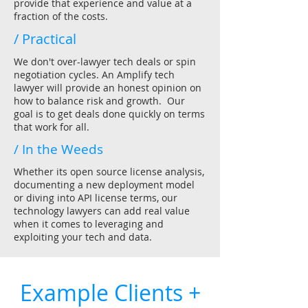
provide that experience and value at a
fraction of the costs.
/ Practical
We don't over-lawyer tech deals or spin
negotiation cycles. An Amplify tech
lawyer will provide an honest opinion on
how to balance risk and growth. Our
goal is to get deals done quickly on terms
that work for all.
/ In the Weeds
Whether its open source license analysis,
documenting a new deployment model
or diving into API license terms, our
technology lawyers can add real value
when it comes to leveraging and
exploiting your tech and data.
Example Clients +