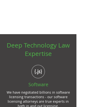
Technology Lawyers
That Deliver Value
Deep Technology Law
Expertise
Software
We have negotiated billions in software
licensing transactions - our
software
licensing attorneys
are true experts in
both in and out licensing.