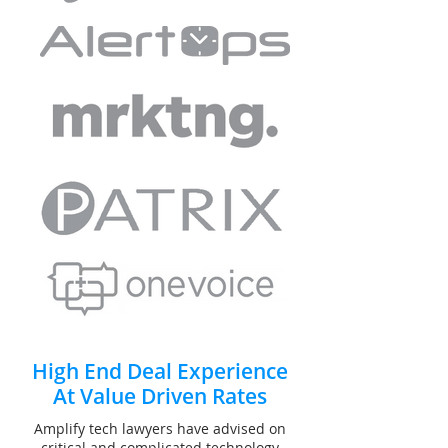
High End Deal Experience
At Value Driven Rates
Amplify tech lawyers have advised on
critical and complicated technology