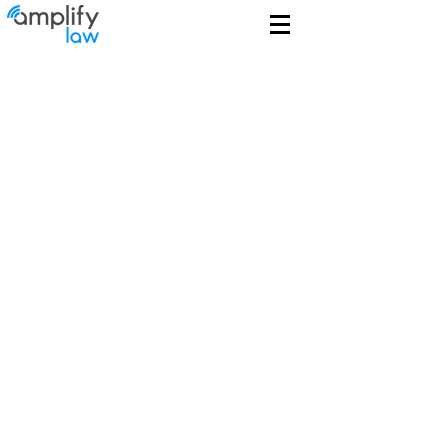
We Get Tech
Leveraging true technological
backgrounds and experience, our
technology lawyers help clients
protect, commercialize and
leverage technology and data.