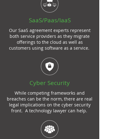
SaaS
/Paas/IaaS
Our
SaaS agreement
experts represent
both service providers as they migrate
offerings to the cloud as well as
customers using
software as a service
.
Cyber Security
While competing frameworks and
breaches can be the norm, there are real
legal implications on the cyber security
front. A technology lawyer can help.