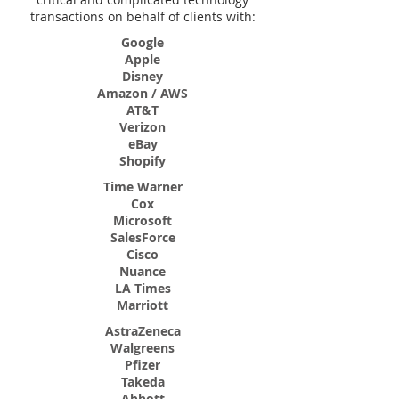
transactions on behalf of clients with:
Google
Apple
Disney
Amazon / AWS
AT&T
Verizon
eBay
Shopify
Time Warner
Cox
Microsoft
SalesForce
Cisco
Nuance
LA Times
Marriott
AstraZeneca
Walgreens
Pfizer
Takeda
Abbott