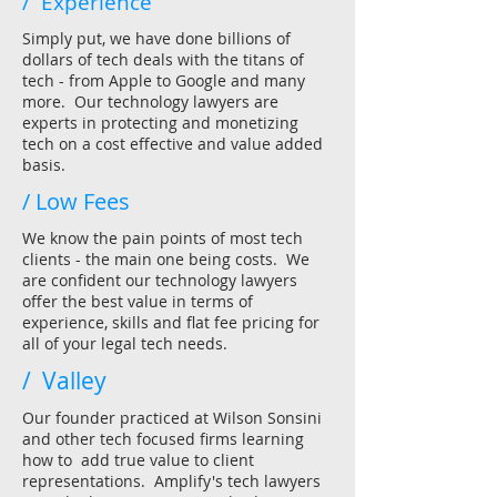
/ Experience
Simply put, we have done billions of
dollars of tech deals with the titans of
tech - from Apple to Google and many
more. Our technology lawyers are
experts in protecting and monetizing
tech on a cost effective and value added
basis.
/ Low Fees
We know the pain points of most tech
clients - the main one being costs. We
are confident our technology lawyers
offer the best value in terms of
experience, skills and flat fee pricing for
all of your legal tech needs.
/ Valley
Our founder practiced at Wilson Sonsini
and other tech focused firms learning
how to add true value to client
representations. Amplify's tech lawyers