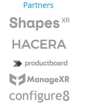
Partners