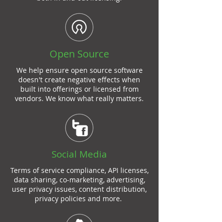
Open Source
We help ensure open source software
doesn't create negative effects when
built into offerings or licensed from
vendors. We know what really matters.
Social Media
Terms of service compliance, API licenses,
data sharing, co-marketing, advertising,
user privacy issues, content distribution,
privacy policies and more.